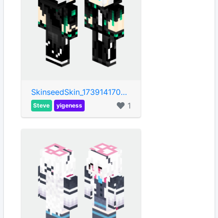
SkinseedSkin_1739141704715
1
Steve
yigeness