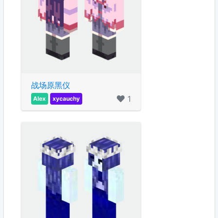
战场原黑仪
1
Alex
xycauchy