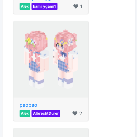
1
Alex
kami_ygami1
paopao
2
Alex
AlbrechtDurer