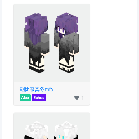
朝比奈真冬mfy
1
Alex
Echos