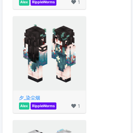
1
Alex
RippleWorms
夕_染尘烟
1
Alex
RippleWorms