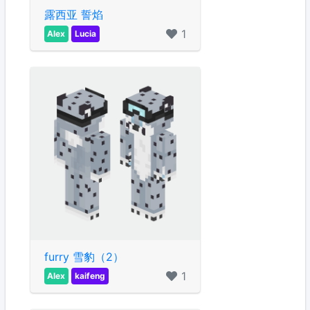
露西亚 誓焰
1
Alex
Lucia
furry 雪豹（2）
1
Alex
kaifeng