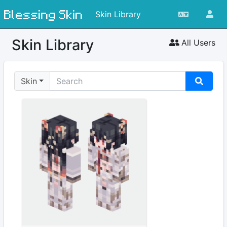
Blessing Skin
Skin Library
Skin Library
All Users
Skin