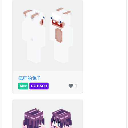
疯狂的兔子
1
Alex
C7H15OH