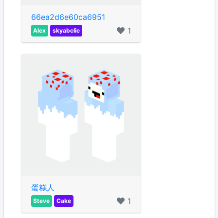
66ea2d6e60ca6951
1
Alex
skyabclie
蛋糕人
1
Steve
Cake