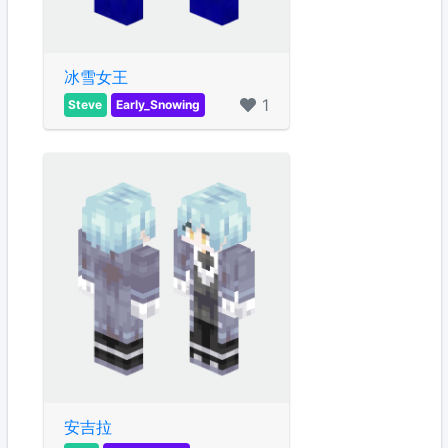
冰雪女王
1
Steve
Early_Snowing
安吉拉