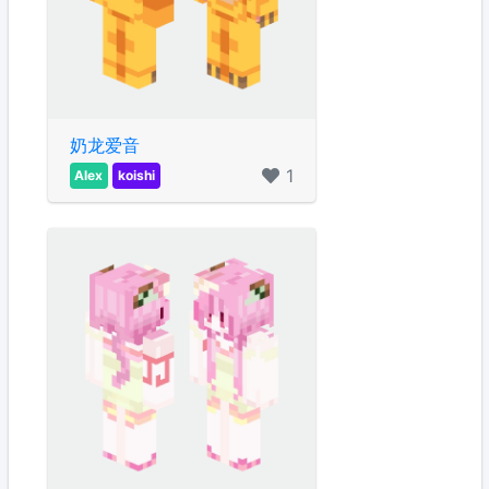
奶龙爱音
1
Alex
koishi