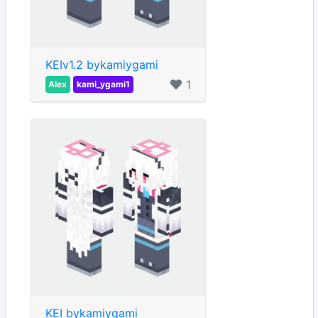
KEIv1.2 bykamiygami
1
Alex
kami_ygami1
KEI bykamiygami