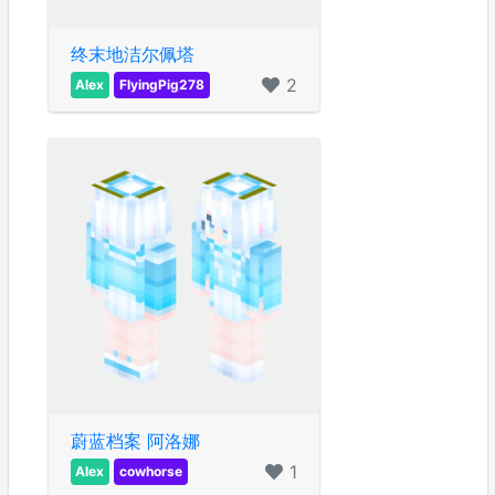
终末地洁尔佩塔
2
Alex
FlyingPig278
蔚蓝档案 阿洛娜
1
Alex
cowhorse