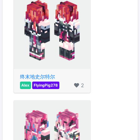
终末地史尔特尔
2
Alex
FlyingPig278