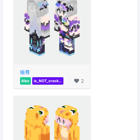
狼尊
2
Alex
is_NOT_crackER