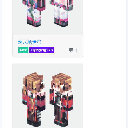
终末地伊冯
1
Alex
FlyingPig278